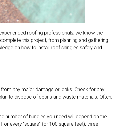
As experienced roofing professionals, we know the
o complete this project, from planning and gathering
wledge on how to install roof shingles safely and
ree from any major damage or leaks. Check for any
lan to dispose of debris and waste materials. Often,
s. The number of bundles you need will depend on the
 For every “square” (or 100 square feet), three