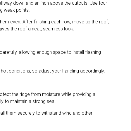
ut halfway down and an inch above the cutouts. Use four
ing weak points.
 them even. After finishing each row, move up the roof,
 gives the roof a neat, seamless look.
arefully, allowing enough space to install flashing
hot conditions, so adjust your handling accordingly.
rotect the ridge from moisture while providing a
ly to maintain a strong seal.
nstall them securely to withstand wind and other