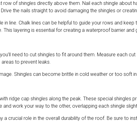
e first row of shingles directly above them. Nail each shingle abo
. Drive the nails straight to avoid damaging the shingles or creat
e in line. Chalk lines can be helpful to guide your rows and keep
 This layering is essential for creating a waterproof barrier and
ou’ll need to cut shingles to fit around them. Measure each cut c
 areas to prevent leaks.
mage. Shingles can become brittle in cold weather or too soft in 
 with ridge cap shingles along the peak. These special shingles p
e and work your way to the other, overlapping each shingle slight
y a crucial role in the overall durability of the roof. Be sure to i