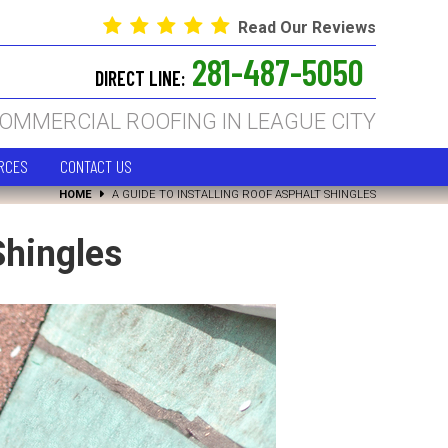
Read Our Reviews
281-487-5050
DIRECT LINE:
COMMERCIAL ROOFING IN LEAGUE CITY
RCES
CONTACT US
HOME
A GUIDE TO INSTALLING ROOF ASPHALT SHINGLES
Shingles