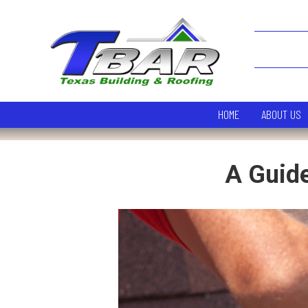
HOME
ABOUT US
A Guide