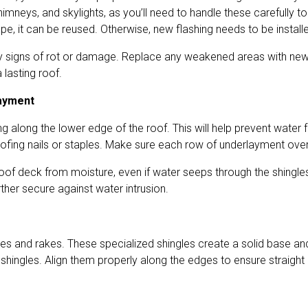
himneys, and skylights, as you’ll need to handle these carefully 
pe, it can be reused. Otherwise, new flashing needs to be install
 any signs of rot or damage. Replace any weakened areas with new
 lasting roof.
layment
ing along the lower edge of the roof. This will help prevent water 
oofing nails or staples. Make sure each row of underlayment overl
roof deck from moisture, even if water seeps through the shingle
rther secure against water intrusion.
aves and rakes. These specialized shingles create a solid base a
shingles. Align them properly along the edges to ensure straight 