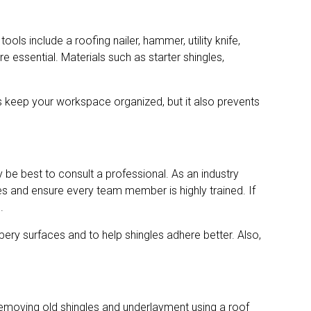
ls include a roofing nailer, hammer, utility knife,
re essential. Materials such as starter shingles,
his keep your workspace organized, but it also prevents
ay be best to consult a professional. As an industry
s and ensure every team member is highly trained. If
.
ery surfaces and to help shingles adhere better. Also,
 removing old shingles and underlayment using a roof