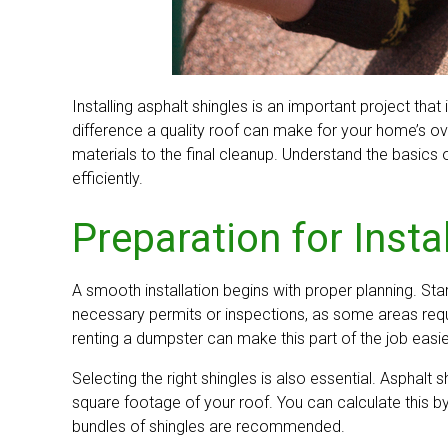
Installing asphalt shingles is an important project th
difference a quality roof can make for your home’s over
materials to the final cleanup. Understand the basics o
efficiently.
Preparation for Insta
A smooth installation begins with proper planning. St
necessary permits or inspections, as some areas requi
renting a dumpster can make this part of the job easie
Selecting the right shingles is also essential. Asphalt
square footage of your roof. You can calculate this by
bundles of shingles are recommended.