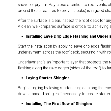
shovel or pry bar. Pay close attention to roof vents, c
around these features to prevent leaks) is in good sha
After the surface is clear, inspect the roof deck for
A clean, well-prepared surface is critical to achieving a
Installing Eave Drip Edge Flashing and Under
Start the installation by applying eave drip edge flash
underlayment across the roof deck, securing it with r
Underlayment is an important layer that protects the 
flashing along the rake edges (sides of the roof) to fu
Laying Starter Shingles
Begin shingling by laying starter shingles along the e
down standard shingles if necessary to create starter 
Installing The First Row of Shingles