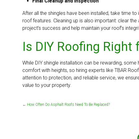
Final Cleanup and Inspection
After all the shingles have been installed, take time 
roof features. Cleaning up is also important: clear th
project’s success and help maintain your roof’s integri
Is DIY Roofing Right 
While DIY shingle installation can be rewarding, some
comfort with heights, so hiring experts like TBAR Ro
attention to protection, and reliable service, we ensur
value to your property.
←
How Often Do Asphalt Roofs Need To Be Replaced?