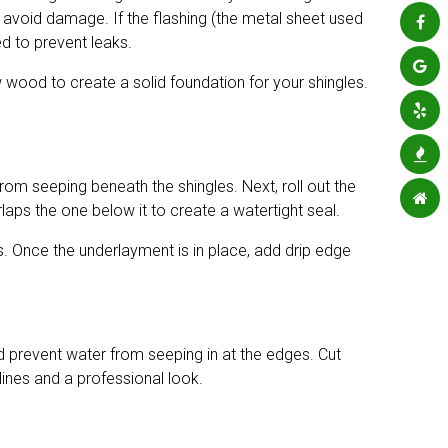
to avoid damage. If the flashing (the metal sheet used
ed to prevent leaks.
 wood to create a solid foundation for your shingles.
from seeping beneath the shingles. Next, roll out the
aps the one below it to create a watertight seal.
s. Once the underlayment is in place, add drip edge
nd prevent water from seeping in at the edges. Cut
lines and a professional look.