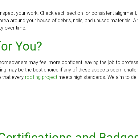
to inspect your work. Check each section for consistent alignmen
e area around your house of debris, nails, and unused materials. A
ty over time.
for You?
 homeowners may feel more confident leaving the job to professio
ofing may be the best choice if any of these aspects seem chall
e that every
roofing project
meets high standards. We aim to deliv
Certifications and Badge