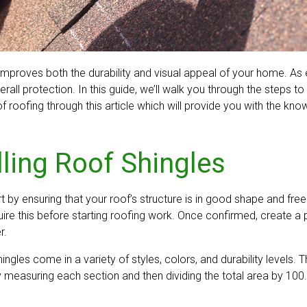
at improves both the durability and visual appeal of your home. 
all protection. In this guide, we’ll walk you through the steps t
f roofing through this article which will provide you with the kno
lling Roof Shingles
art by ensuring that your roof’s structure is in good shape and f
re this before starting roofing work. Once confirmed, create a p
r.
 shingles come in a variety of styles, colors, and durability level
 measuring each section and then dividing the total area by 100.