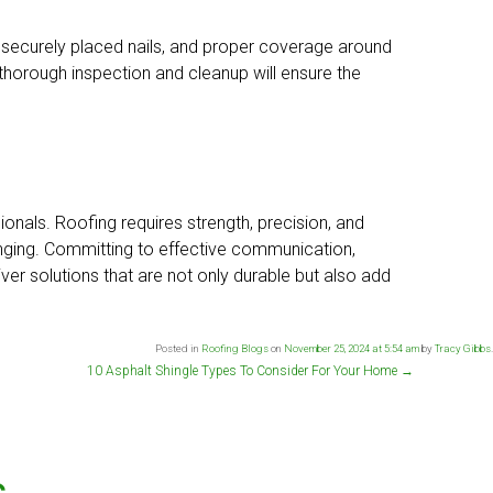
t, securely placed nails, and proper coverage around
 thorough inspection and cleanup will ensure the
nals. Roofing requires strength, precision, and
enging. Committing to effective communication,
er solutions that are not only durable but also add
Posted in
Roofing Blogs
on
November 25, 2024 at 5:54 am
by
Tracy Gibbs
.
10 Asphalt Shingle Types To Consider For Your Home
→
s