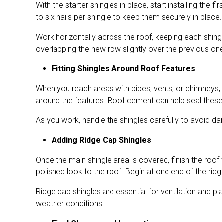
With the starter shingles in place, start installing th
to six nails per shingle to keep them securely in place
Work horizontally across the roof, keeping each shingl
overlapping the new row slightly over the previous one.
Fitting Shingles Around Roof Features
When you reach areas with pipes, vents, or chimneys, y
around the features. Roof cement can help seal these
As you work, handle the shingles carefully to avoid da
Adding Ridge Cap Shingles
Once the main shingle area is covered, finish the roof
polished look to the roof. Begin at one end of the ridg
Ridge cap shingles are essential for ventilation and pla
weather conditions.