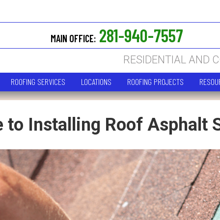
281-940-7557
MAIN OFFICE:
RESIDENTIAL AND 
ROOFING SERVICES
LOCATIONS
ROOFING PROJECTS
RESOU
 to Installing Roof Asphalt 