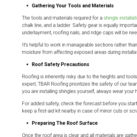
Gathering Your Tools and Materials
The tools and materials required for a
shingle installat
chalk line, and a ladder. Safety gear is equally importa
underlayment, roofing nails, and ridge caps will be nee
It’s helpful to work in manageable sections rather tha
moisture from affecting exposed areas during installa
Roof Safety Precautions
Roofing is inherently risky due to the heights and tools
expert, TBAR Roofing prioritizes the safety of our t
you are installing shingles yourself, always wear you
For added safety, check the forecast before you start
keep a first-aid kit nearby in case of minor cuts or sc
Preparing The Roof Surface
Once the roof area is clear and all materials are gath