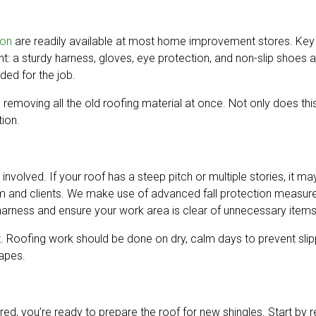
ion
are readily available at most home improvement stores. Key too
nt: a sturdy harness, gloves, eye protection, and non-slip shoes a
ded for the job.
n removing all the old roofing material at once. Not only does t
tion.
 involved. If your roof has a steep pitch or multiple stories, it m
eam and clients. We make use of advanced fall protection measure
r harness and ensure your work area is clear of unnecessary items
. Roofing work should be done on dry, calm days to prevent slipp
rapes.
ered, you’re ready to prepare the roof for new shingles. Start by