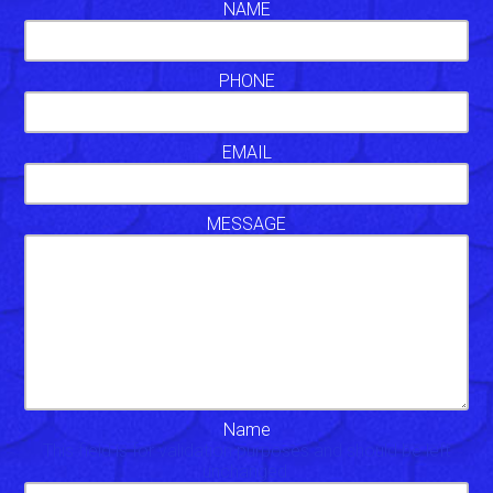
NAME
PHONE
EMAIL
MESSAGE
Name
This field is for validation purposes and should be left
unchanged.