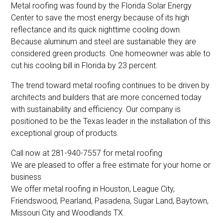
Metal roofing was found by the Florida Solar Energy
Center to save the most energy because of its high
reflectance and its quick nighttime cooling down.
Because aluminum and steel are sustainable they are
considered green products. One homeowner was able to
cut his cooling bill in Florida by 23 percent.
The trend toward metal roofing continues to be driven by
architects and builders that are more concerned today
with sustainability and efficiency. Our company is
positioned to be the Texas leader in the installation of this
exceptional group of products.
Call now at 281-940-7557 for metal roofing
We are pleased to offer a free estimate for your home or
business
We offer metal roofing in Houston, League City,
Friendswood, Pearland, Pasadena, Sugar Land, Baytown,
Missouri City and Woodlands TX.