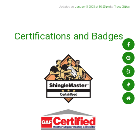
Updated on
January 5, 2025 at 10:55 pm
by
Tracy Gibbs
.
Certifications and Badges