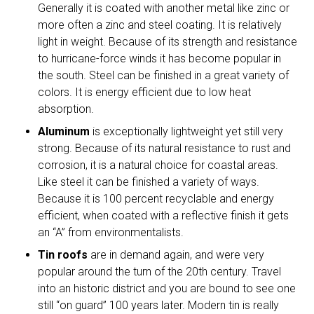
Generally it is coated with another metal like zinc or
more often a zinc and steel coating. It is relatively
light in weight. Because of its strength and resistance
to hurricane-force winds it has become popular in
the south. Steel can be finished in a great variety of
colors. It is energy efficient due to low heat
absorption.
Aluminum
is exceptionally lightweight yet still very
strong. Because of its natural resistance to rust and
corrosion, it is a natural choice for coastal areas.
Like steel it can be finished a variety of ways.
Because it is 100 percent recyclable and energy
efficient, when coated with a reflective finish it gets
an “A” from environmentalists.
Tin roofs
are in demand again, and were very
popular around the turn of the 20th century. Travel
into an historic district and you are bound to see one
still “on guard” 100 years later. Modern tin is really