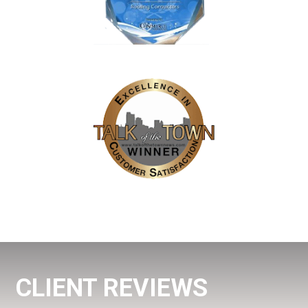
CLIENT REVIEWS