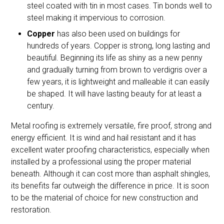
steel coated with tin in most cases. Tin bonds well to
steel making it impervious to corrosion.
Copper
has also been used on buildings for
hundreds of years. Copper is strong, long lasting and
beautiful. Beginning its life as shiny as a new penny
and gradually turning from brown to verdigris over a
few years, it is lightweight and malleable it can easily
be shaped. It will have lasting beauty for at least a
century.
Metal roofing is extremely versatile, fire proof, strong and
energy efficient. It is wind and hail resistant and it has
excellent water proofing characteristics, especially when
installed by a professional using the proper material
beneath. Although it can cost more than asphalt shingles,
its benefits far outweigh the difference in price. It is soon
to be the material of choice for new construction and
restoration.