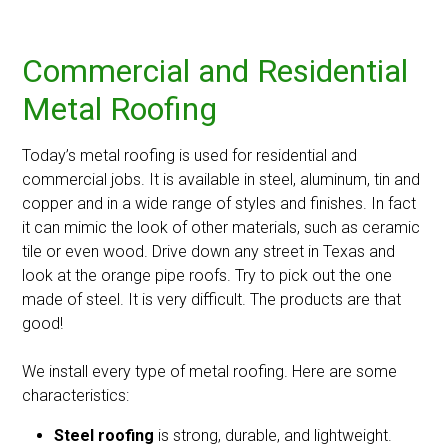
Commercial and Residential
Metal Roofing
Today’s metal roofing is used for residential and
commercial jobs. It is available in steel, aluminum, tin and
copper and in a wide range of styles and finishes. In fact
it can mimic the look of other materials, such as ceramic
tile or even wood. Drive down any street in Texas and
look at the orange pipe roofs. Try to pick out the one
made of steel. It is very difficult. The products are that
good!
We install every type of metal roofing. Here are some
characteristics:
Steel roofing
is strong, durable, and lightweight.