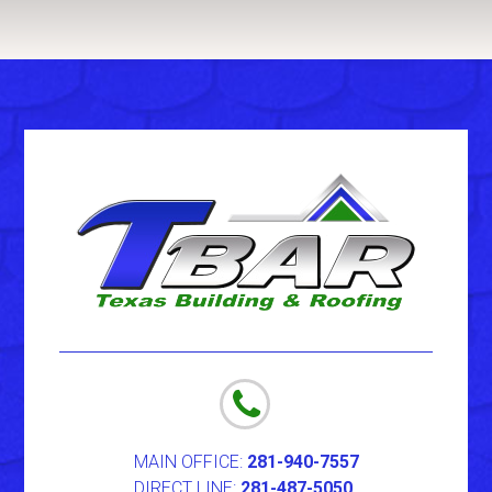
MAIN OFFICE:
281-940-7557
DIRECT LINE:
281-487-5050