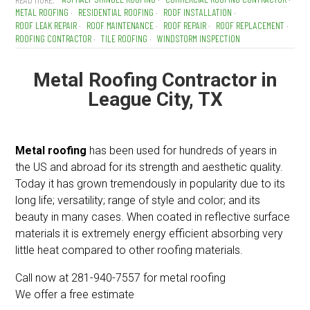
METAL ROOFING
RESIDENTIAL ROOFING
ROOF INSTALLATION
ROOF LEAK REPAIR
ROOF MAINTENANCE
ROOF REPAIR
ROOF REPLACEMENT
ROOFING CONTRACTOR
TILE ROOFING
WINDSTORM INSPECTION
Metal Roofing Contractor in
League City, TX
Metal roofing
has been used for hundreds of years in
the US and abroad for its strength and aesthetic quality.
Today it has grown tremendously in popularity due to its
long life; versatility; range of style and color; and its
beauty in many cases. When coated in reflective surface
materials it is extremely energy efficient absorbing very
little heat compared to other roofing materials.
Call now at 281-940-7557 for metal roofing
We offer a free estimate