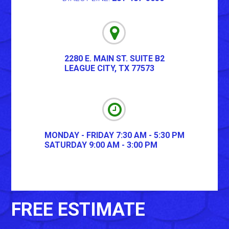
2280 E. MAIN ST. SUITE B2
LEAGUE CITY
,
TX
77573
MONDAY - FRIDAY 7:30 AM - 5:30 PM
SATURDAY 9:00 AM - 3:00 PM
FREE ESTIMATE