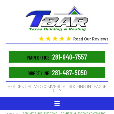
Read Our Reviews
281-940-7557
MAIN OFFICE:
281-487-5050
DIRECT LINE:
RESIDENTIAL AND COMMERCIAL ROOFING IN LEAGUE
CITY
ASPHALT SHINGLE ROOFING
COMMERCIAL ROOFING CONTRACTOR