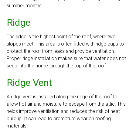
summer months.
Ridge
The ridge is the highest point of the roof, where two
slopes meet. This area is often fitted with ridge caps to
protect the roof from leaks and provide ventilation.
Proper ridge installation makes sure that water does not
seep into the home through the top of the roof.
Ridge Vent
A ridge vent is installed along the ridge of the roof to
allow hot air and moisture to escape from the attic. This
helps improve ventilation and reduces the risk of heat
buildup. It can lead to premature wear on roofing
materials.