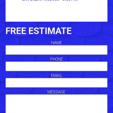
FREE ESTIMATE
NAME
PHONE
EMAIL
MESSAGE