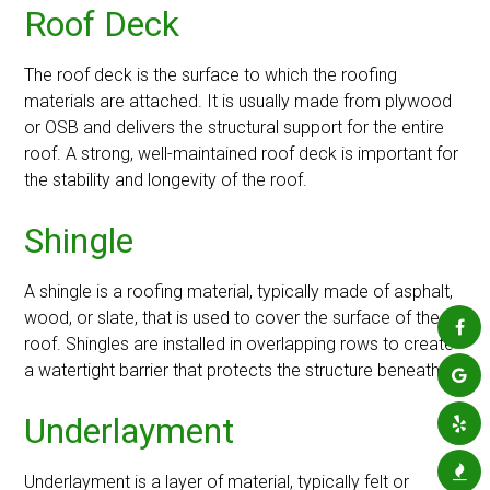
Roof Deck
The roof deck is the surface to which the roofing
materials are attached. It is usually made from plywood
or OSB and delivers the structural support for the entire
roof. A strong, well-maintained roof deck is important for
the stability and longevity of the roof.
Shingle
A shingle is a roofing material, typically made of asphalt,
wood, or slate, that is used to cover the surface of the
roof. Shingles are installed in overlapping rows to create
a watertight barrier that protects the structure beneath.
Underlayment
Underlayment is a layer of material, typically felt or