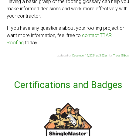
Having a basic grasp of the roofing glossary can help you
make informed decisions and work more effectively with
your contractor.
If you have any questions about your roofing project or
want more information, feel free to
contact TBAR
Roofing
today.
Updated on
December 17, 2024 at 3:52 am
by
Tracy Gibbs
.
Certifications and Badges