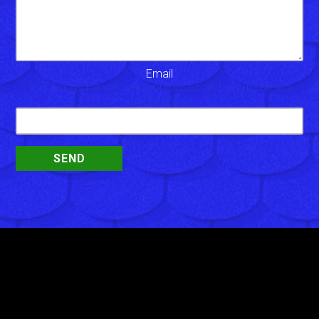
Email
This field is for validation purposes and should be left
unchanged.