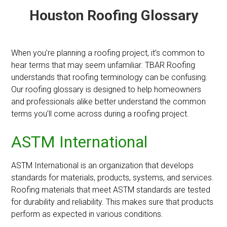
Houston Roofing Glossary
When you’re planning a roofing project, it’s common to
hear terms that may seem unfamiliar. TBAR Roofing
understands that roofing terminology can be confusing.
Our roofing glossary is designed to help homeowners
and professionals alike better understand the common
terms you’ll come across during a roofing project.
ASTM International
ASTM International is an organization that develops
standards for materials, products, systems, and services.
Roofing materials that meet ASTM standards are tested
for durability and reliability. This makes sure that products
perform as expected in various conditions.