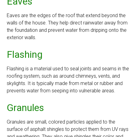
Eaves
Eaves are the edges of the roof that extend beyond the
walls of the house. They help direct rainwater away from
the foundation and prevent water from dripping onto the
exterior walls.
Flashing
Flashing is a material used to seal joints and seams in the
roofing system, such as around chimneys, vents, and
skylights. It is typically made from metal or rubber and
prevents water from seeping into vulnerable areas.
Granules
Granules are small, colored particles applied to the
surface of asphalt shingles to protect them from UV rays
and weathering. They also give shingles their color and