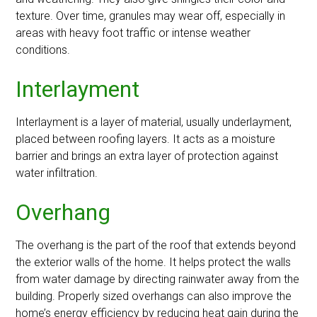
texture. Over time, granules may wear off, especially in
areas with heavy foot traffic or intense weather
conditions.
Interlayment
Interlayment is a layer of material, usually underlayment,
placed between roofing layers. It acts as a moisture
barrier and brings an extra layer of protection against
water infiltration.
Overhang
The overhang is the part of the roof that extends beyond
the exterior walls of the home. It helps protect the walls
from water damage by directing rainwater away from the
building. Properly sized overhangs can also improve the
home’s energy efficiency by reducing heat gain during the