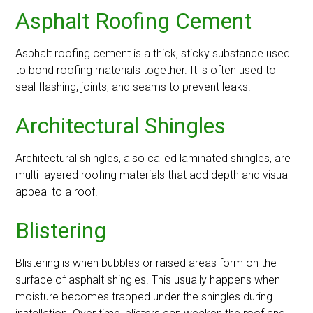
Asphalt Roofing Cement
Asphalt roofing cement is a thick, sticky substance used
to bond roofing materials together. It is often used to
seal flashing, joints, and seams to prevent leaks.
Architectural Shingles
Architectural shingles, also called laminated shingles, are
multi-layered roofing materials that add depth and visual
appeal to a roof.
Blistering
Blistering is when bubbles or raised areas form on the
surface of asphalt shingles. This usually happens when
moisture becomes trapped under the shingles during