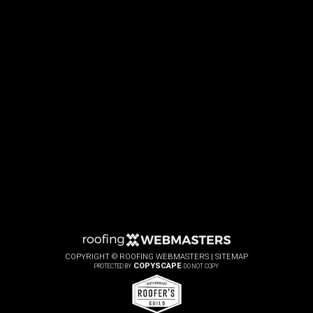
COPYRIGHT ©
ROOFING WEBMASTERS |
SITEMAP
COPYSCAPE
PROTECTED BY
DO NOT COPY