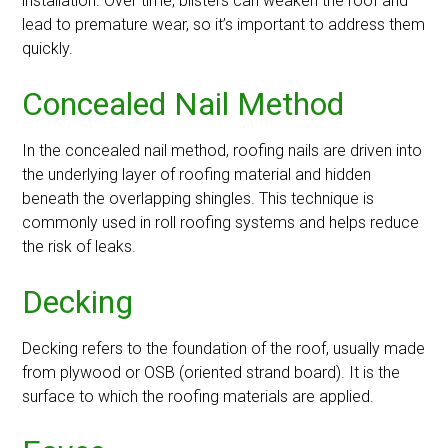
installation. Over time, blisters can weaken the roof and
lead to premature wear, so it’s important to address them
quickly.
Concealed Nail Method
In the concealed nail method, roofing nails are driven into
the underlying layer of roofing material and hidden
beneath the overlapping shingles. This technique is
commonly used in roll roofing systems and helps reduce
the risk of leaks.
Decking
Decking refers to the foundation of the roof, usually made
from plywood or OSB (oriented strand board). It is the
surface to which the roofing materials are applied.