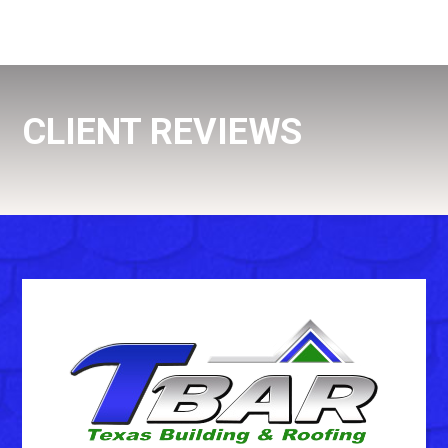
CLIENT REVIEWS