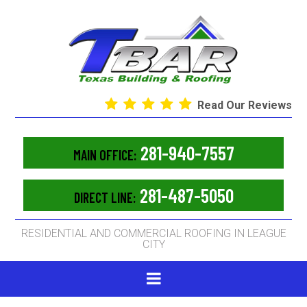
Read Our Reviews
281-940-7557
MAIN OFFICE:
281-487-5050
DIRECT LINE:
RESIDENTIAL AND COMMERCIAL ROOFING IN LEAGUE
CITY