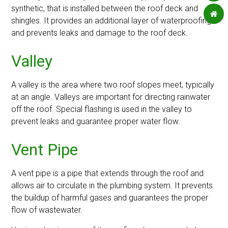
synthetic, that is installed between the roof deck and
shingles. It provides an additional layer of waterproofing
and prevents leaks and damage to the roof deck.
Valley
A valley is the area where two roof slopes meet, typically
at an angle. Valleys are important for directing rainwater
off the roof. Special flashing is used in the valley to
prevent leaks and guarantee proper water flow.
Vent Pipe
A vent pipe is a pipe that extends through the roof and
allows air to circulate in the plumbing system. It prevents
the buildup of harmful gases and guarantees the proper
flow of wastewater.