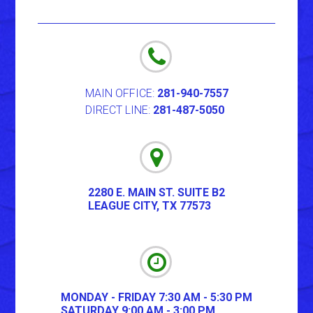
MAIN OFFICE:
281-940-7557
DIRECT LINE:
281-487-5050
2280 E. MAIN ST. SUITE B2
LEAGUE CITY
,
TX
77573
MONDAY - FRIDAY 7:30 AM - 5:30 PM
SATURDAY 9:00 AM - 3:00 PM