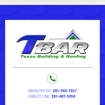
MAIN OFFICE:
281-940-7557
DIRECT LINE:
281-487-5050