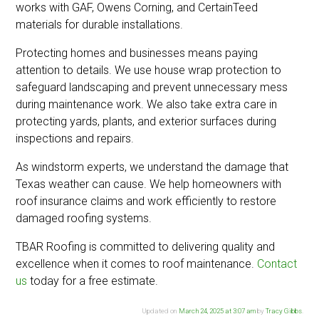
works with GAF, Owens Corning, and CertainTeed
materials for durable installations.
Protecting homes and businesses means paying
attention to details. We use house wrap protection to
safeguard landscaping and prevent unnecessary mess
during maintenance work. We also take extra care in
protecting yards, plants, and exterior surfaces during
inspections and repairs.
As windstorm experts, we understand the damage that
Texas weather can cause. We help homeowners with
roof insurance claims and work efficiently to restore
damaged roofing systems.
TBAR Roofing is committed to delivering quality and
excellence when it comes to roof maintenance.
Contact
us
today for a free estimate.
Updated on
March 24, 2025 at 3:07 am
by
Tracy Gibbs
.