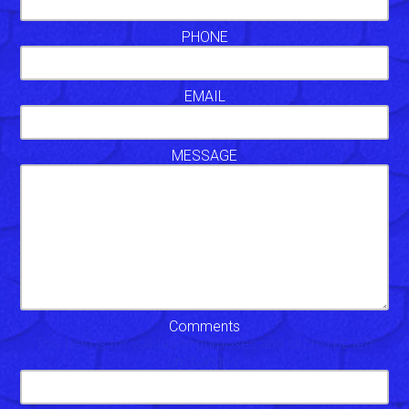
PHONE
EMAIL
MESSAGE
Comments
This field is for validation purposes and should be left
unchanged.