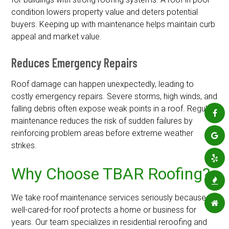
condition lowers property value and deters potential
buyers. Keeping up with maintenance helps maintain curb
appeal and market value.
Reduces Emergency Repairs
Roof damage can happen unexpectedly, leading to
costly emergency repairs. Severe storms, high winds, and
falling debris often expose weak points in a roof. Regular
maintenance reduces the risk of sudden failures by
reinforcing problem areas before extreme weather
strikes.
Why Choose TBAR Roofing?
We take roof maintenance services seriously because a
well-cared-for roof protects a home or business for
years. Our team specializes in residential reroofing and