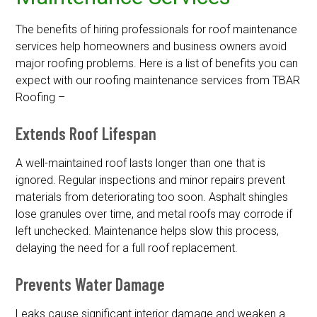
The benefits of hiring professionals for roof maintenance
services help homeowners and business owners avoid
major roofing problems. Here is a list of benefits you can
expect with our roofing maintenance services from TBAR
Roofing –
Extends Roof Lifespan
A well-maintained roof lasts longer than one that is
ignored. Regular inspections and minor repairs prevent
materials from deteriorating too soon. Asphalt shingles
lose granules over time, and metal roofs may corrode if
left unchecked. Maintenance helps slow this process,
delaying the need for a full roof replacement.
Prevents Water Damage
Leaks cause significant interior damage and weaken a