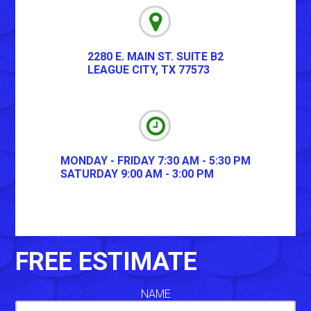
2280 E. MAIN ST. SUITE B2
LEAGUE CITY
,
TX
77573
MONDAY - FRIDAY 7:30 AM - 5:30 PM
SATURDAY 9:00 AM - 3:00 PM
FREE ESTIMATE
NAME