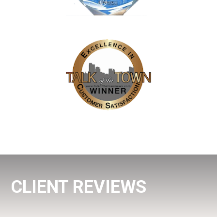
CLIENT REVIEWS