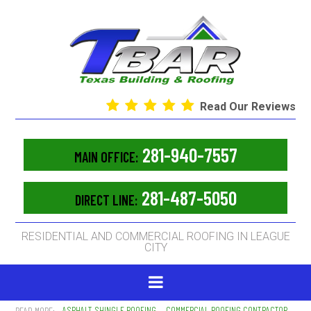
Read Our Reviews
281-940-7557
MAIN OFFICE:
281-487-5050
DIRECT LINE:
RESIDENTIAL AND COMMERCIAL ROOFING IN LEAGUE
CITY
ASPHALT SHINGLE ROOFING
COMMERCIAL ROOFING CONTRACTOR