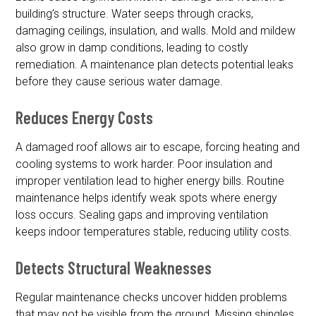
building’s structure. Water seeps through cracks,
damaging ceilings, insulation, and walls. Mold and mildew
also grow in damp conditions, leading to costly
remediation. A maintenance plan detects potential leaks
before they cause serious water damage.
Reduces Energy Costs
A damaged roof allows air to escape, forcing heating and
cooling systems to work harder. Poor insulation and
improper ventilation lead to higher energy bills. Routine
maintenance helps identify weak spots where energy
loss occurs. Sealing gaps and improving ventilation
keeps indoor temperatures stable, reducing utility costs.
Detects Structural Weaknesses
Regular maintenance checks uncover hidden problems
that may not be visible from the ground. Missing shingles,