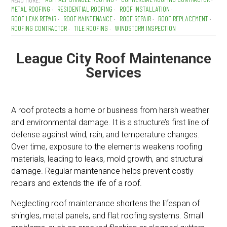
METAL ROOFING
RESIDENTIAL ROOFING
ROOF INSTALLATION
ROOF LEAK REPAIR
ROOF MAINTENANCE
ROOF REPAIR
ROOF REPLACEMENT
ROOFING CONTRACTOR
TILE ROOFING
WINDSTORM INSPECTION
League City Roof Maintenance
Services
A roof protects a home or business from harsh weather
and environmental damage. It is a structure’s first line of
defense against wind, rain, and temperature changes.
Over time, exposure to the elements weakens roofing
materials, leading to leaks, mold growth, and structural
damage. Regular maintenance helps prevent costly
repairs and extends the life of a roof.
Neglecting roof maintenance shortens the lifespan of
shingles, metal panels, and flat roofing systems. Small