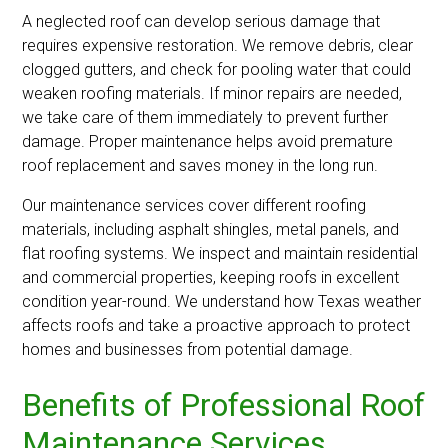
A neglected roof can develop serious damage that
requires expensive restoration. We remove debris, clear
clogged gutters, and check for pooling water that could
weaken roofing materials. If minor repairs are needed,
we take care of them immediately to prevent further
damage. Proper maintenance helps avoid premature
roof replacement and saves money in the long run.
Our maintenance services cover different roofing
materials, including asphalt shingles, metal panels, and
flat roofing systems. We inspect and maintain residential
and commercial properties, keeping roofs in excellent
condition year-round. We understand how Texas weather
affects roofs and take a proactive approach to protect
homes and businesses from potential damage.
Benefits of Professional Roof
Maintenance Services