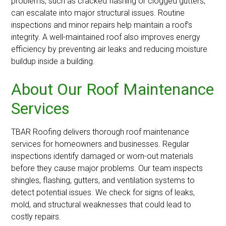
problems, such as cracked flashing or clogged gutters,
can escalate into major structural issues. Routine
inspections and minor repairs help maintain a roof’s
integrity. A well-maintained roof also improves energy
efficiency by preventing air leaks and reducing moisture
buildup inside a building.
About Our Roof Maintenance
Services
TBAR Roofing delivers thorough roof maintenance
services for homeowners and businesses. Regular
inspections identify damaged or worn-out materials
before they cause major problems. Our team inspects
shingles, flashing, gutters, and ventilation systems to
detect potential issues. We check for signs of leaks,
mold, and structural weaknesses that could lead to
costly repairs.