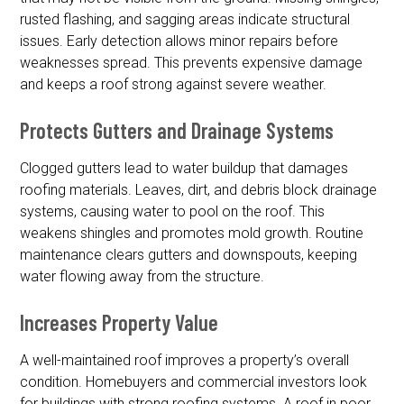
rusted flashing, and sagging areas indicate structural
issues. Early detection allows minor repairs before
weaknesses spread. This prevents expensive damage
and keeps a roof strong against severe weather.
Protects Gutters and Drainage Systems
Clogged gutters lead to water buildup that damages
roofing materials. Leaves, dirt, and debris block drainage
systems, causing water to pool on the roof. This
weakens shingles and promotes mold growth. Routine
maintenance clears gutters and downspouts, keeping
water flowing away from the structure.
Increases Property Value
A well-maintained roof improves a property’s overall
condition. Homebuyers and commercial investors look
for buildings with strong roofing systems. A roof in poor