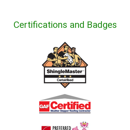
Certifications and Badges