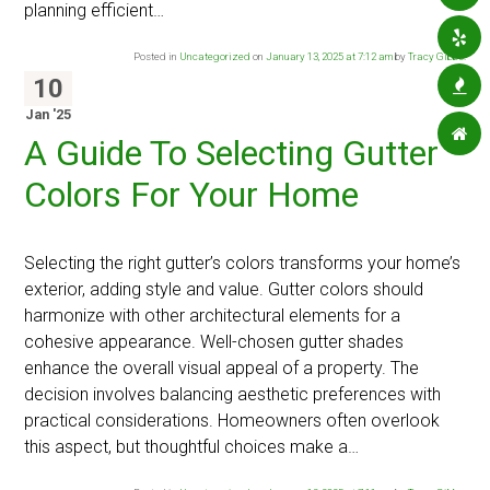
planning efficient…
Posted in
Uncategorized
on
January 13, 2025 at 7:12 am
by
Tracy Gibbs
.
10
Jan '25
A Guide To Selecting Gutter
Colors For Your Home
Selecting the right gutter’s colors transforms your home’s
exterior, adding style and value. Gutter colors should
harmonize with other architectural elements for a
cohesive appearance. Well-chosen gutter shades
enhance the overall visual appeal of a property. The
decision involves balancing aesthetic preferences with
practical considerations. Homeowners often overlook
this aspect, but thoughtful choices make a…