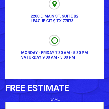
2280 E. MAIN ST. SUITE B2
LEAGUE CITY
,
TX
77573
MONDAY - FRIDAY 7:30 AM - 5:30 PM
SATURDAY 9:00 AM - 3:00 PM
FREE ESTIMATE
NAME