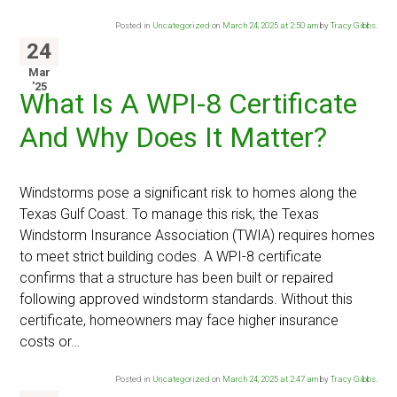
Posted in
Uncategorized
on
March 24, 2025 at 2:50 am
by
Tracy Gibbs
.
24
Mar
'25
What Is A WPI-8 Certificate
And Why Does It Matter?
Windstorms pose a significant risk to homes along the
Texas Gulf Coast. To manage this risk, the Texas
Windstorm Insurance Association (TWIA) requires homes
to meet strict building codes. A WPI-8 certificate
confirms that a structure has been built or repaired
following approved windstorm standards. Without this
certificate, homeowners may face higher insurance
costs or…
Posted in
Uncategorized
on
March 24, 2025 at 2:47 am
by
Tracy Gibbs
.