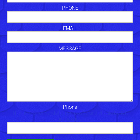
PHONE
EMAIL
MESSAGE
Phone
This field is for validation purposes and should be left
unchanged.