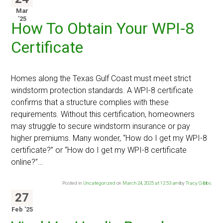
Mar
'25
How To Obtain Your WPI-8
Certificate
Homes along the Texas Gulf Coast must meet strict
windstorm protection standards. A WPI-8 certificate
confirms that a structure complies with these
requirements. Without this certification, homeowners
may struggle to secure windstorm insurance or pay
higher premiums. Many wonder, “How do I get my WPI-8
certificate?” or “How do I get my WPI-8 certificate
online?”…
Posted in
Uncategorized
on
March 24, 2025 at 12:53 am
by
Tracy Gibbs
.
27
Feb '25