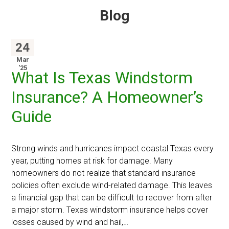
Blog
24
Mar
'25
What Is Texas Windstorm
Insurance? A Homeowner’s
Guide
Strong winds and hurricanes impact coastal Texas every
year, putting homes at risk for damage. Many
homeowners do not realize that standard insurance
policies often exclude wind-related damage. This leaves
a financial gap that can be difficult to recover from after
a major storm. Texas windstorm insurance helps cover
losses caused by wind and hail,…