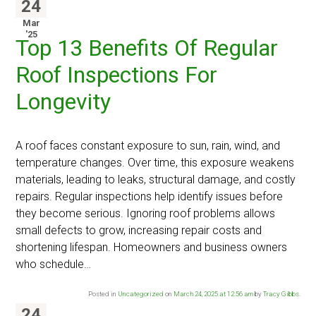
24
Mar
'25
Top 13 Benefits Of Regular
Roof Inspections For
Longevity
A roof faces constant exposure to sun, rain, wind, and
temperature changes. Over time, this exposure weakens
materials, leading to leaks, structural damage, and costly
repairs. Regular inspections help identify issues before
they become serious. Ignoring roof problems allows
small defects to grow, increasing repair costs and
shortening lifespan. Homeowners and business owners
who schedule…
Posted in
Uncategorized
on
March 24, 2025 at 12:56 am
by
Tracy Gibbs
.
24