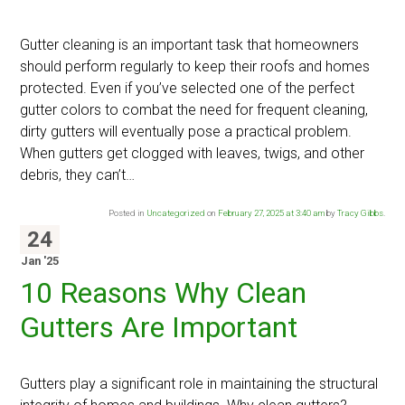
Gutter cleaning is an important task that homeowners
should perform regularly to keep their roofs and homes
protected. Even if you’ve selected one of the perfect
gutter colors to combat the need for frequent cleaning,
dirty gutters will eventually pose a practical problem.
When gutters get clogged with leaves, twigs, and other
debris, they can’t…
Posted in
Uncategorized
on
February 27, 2025 at 3:40 am
by
Tracy Gibbs
.
24
Jan '25
10 Reasons Why Clean
Gutters Are Important
Gutters play a significant role in maintaining the structural