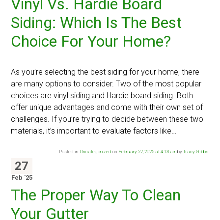
Vinyl Vs. Hardie Board
Siding: Which Is The Best
Choice For Your Home?
As you’re selecting the best siding for your home, there
are many options to consider. Two of the most popular
choices are vinyl siding and Hardie board siding. Both
offer unique advantages and come with their own set of
challenges. If you’re trying to decide between these two
materials, it’s important to evaluate factors like…
Posted in
Uncategorized
on
February 27, 2025 at 4:13 am
by
Tracy Gibbs
.
27
Feb '25
The Proper Way To Clean
Your Gutter