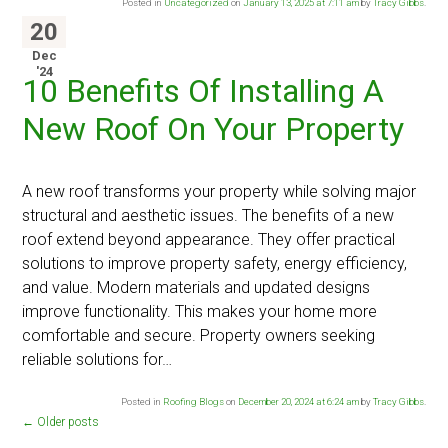
Posted in
Uncategorized
on
January 13, 2025 at 7:11 am
by
Tracy Gibbs
.
20
Dec
'24
10 Benefits Of Installing A
New Roof On Your Property
A new roof transforms your property while solving major
structural and aesthetic issues. The benefits of a new
roof extend beyond appearance. They offer practical
solutions to improve property safety, energy efficiency,
and value. Modern materials and updated designs
improve functionality. This makes your home more
comfortable and secure. Property owners seeking
reliable solutions for…
Posted in
Roofing Blogs
on
December 20, 2024 at 6:24 am
by
Tracy Gibbs
.
←
Older posts