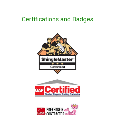
Certifications and Badges