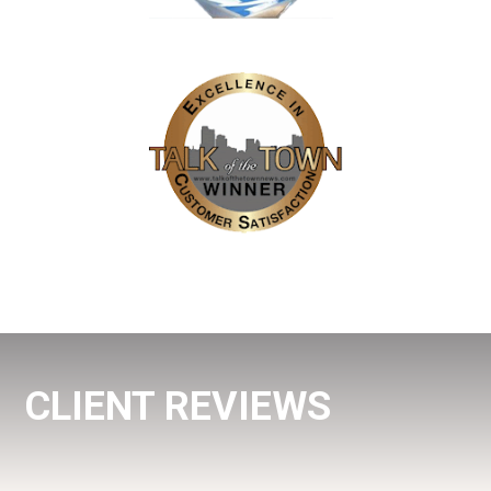
CLIENT REVIEWS