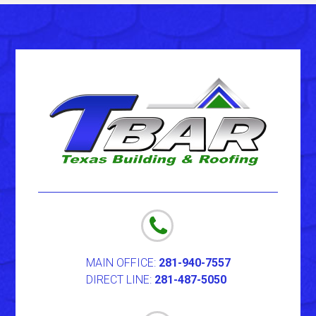
MAIN OFFICE:
281-940-7557
DIRECT LINE:
281-487-5050