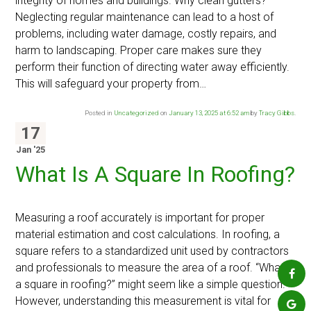
integrity of homes and buildings. Why clean gutters?
Neglecting regular maintenance can lead to a host of
problems, including water damage, costly repairs, and
harm to landscaping. Proper care makes sure they
perform their function of directing water away efficiently.
This will safeguard your property from…
Posted in
Uncategorized
on
January 13, 2025 at 6:52 am
by
Tracy Gibbs
.
17
Jan '25
What Is A Square In Roofing?
Measuring a roof accurately is important for proper
material estimation and cost calculations. In roofing, a
square refers to a standardized unit used by contractors
and professionals to measure the area of a roof. “What is
a square in roofing?” might seem like a simple question.
However, understanding this measurement is vital for