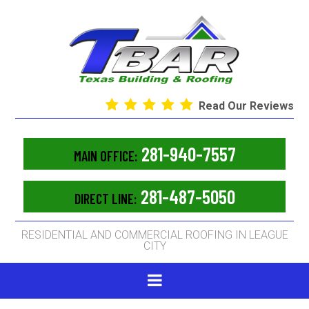
Read Our Reviews
281-940-7557
MAIN OFFICE:
281-487-5050
DIRECT LINE:
RESIDENTIAL AND COMMERCIAL ROOFING IN LEAGUE
CITY