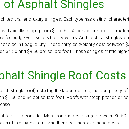
 of Asphalt Shingles
chitectural, and luxury shingles. Each type has distinct characteri
ces typically ranging from $1 to $1.50 per square foot for materia
ble for budget-conscious homeowners. Architectural shingles, on
hoice in League City. These shingles typically cost between $2 
n $4.50 and $9.50 per square foot. These shingles mimic high-en
.
phalt Shingle Roof Costs 
halt shingle roof, including the labor required, the complexity of
een $1.50 and $4 per square foot. Roofs with steep pitches or c
pense.
ost factor to consider. Most contractors charge between $0.50 an
 has multiple layers, removing them can increase these costs.