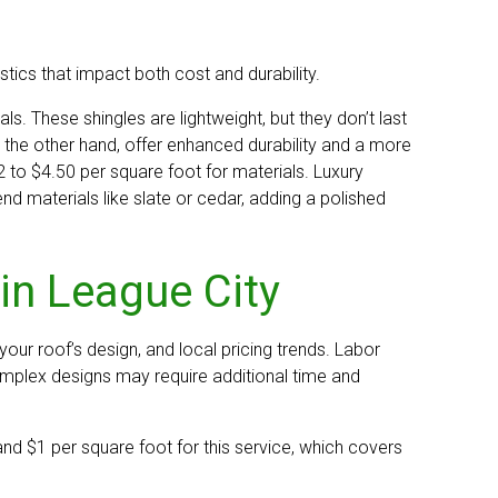
stics that impact both cost and durability.
ls. These shingles are lightweight, but they don’t last
 the other hand, offer enhanced durability and a more
to $4.50 per square foot for materials. Luxury
d materials like slate or cedar, adding a polished
in League City
 your roof’s design, and local pricing trends. Labor
omplex designs may require additional time and
d $1 per square foot for this service, which covers