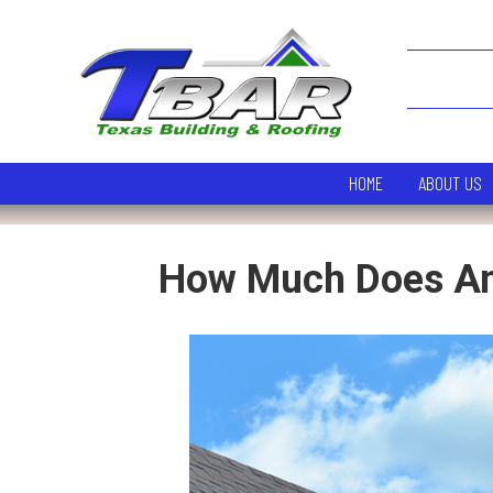
HOME
ABOUT US
How Much Does An 