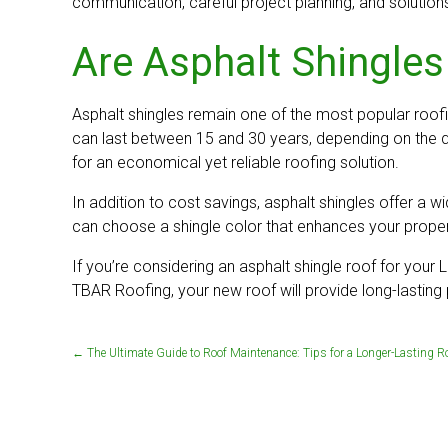
communication, careful project planning, and solutions
Are Asphalt Shingles
Asphalt shingles remain one of the most popular roofing
can last between 15 and 30 years, depending on the qu
for an economical yet reliable roofing solution.
In addition to cost savings, asphalt shingles offer a
can choose a shingle color that enhances your proper
If you’re considering an asphalt shingle roof for you
TBAR Roofing, your new roof will provide long-lastin
←
The Ultimate Guide to Roof Maintenance: Tips for a Longer-Lasting R