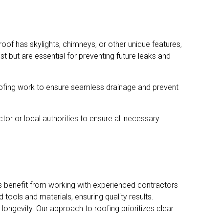
roof has skylights, chimneys, or other unique features,
 but are essential for preventing future leaks and
roofing work to ensure seamless drainage and prevent
tor or local authorities to ensure all necessary
ers benefit from working with experienced contractors
ools and materials, ensuring quality results.
ongevity. Our approach to roofing prioritizes clear