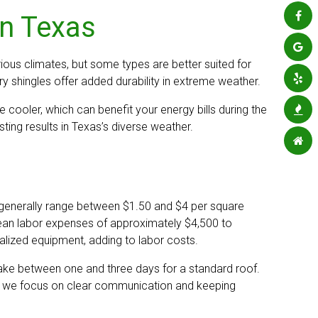
in Texas
ious climates, but some types are better suited for
ry shingles offer added durability in extreme weather.
e cooler, which can benefit your energy bills during the
ting results in Texas’s diverse weather.
 generally range between $1.50 and $4 per square
mean labor expenses of approximately $4,500 to
alized equipment, adding to labor costs.
s take between one and three days for a standard roof.
ng, we focus on clear communication and keeping