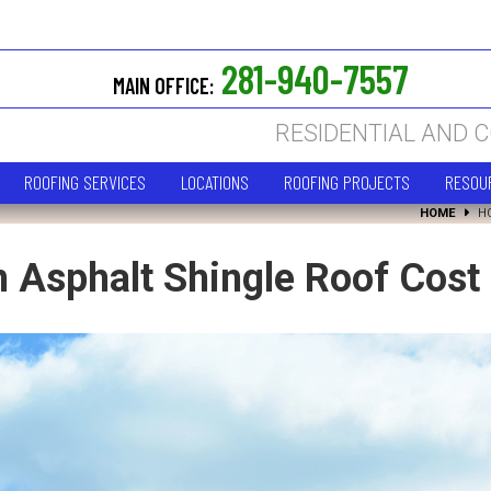
281-940-7557
MAIN OFFICE:
RESIDENTIAL AND 
ROOFING SERVICES
LOCATIONS
ROOFING PROJECTS
RESOU
HOME
H
Asphalt Shingle Roof Cost I