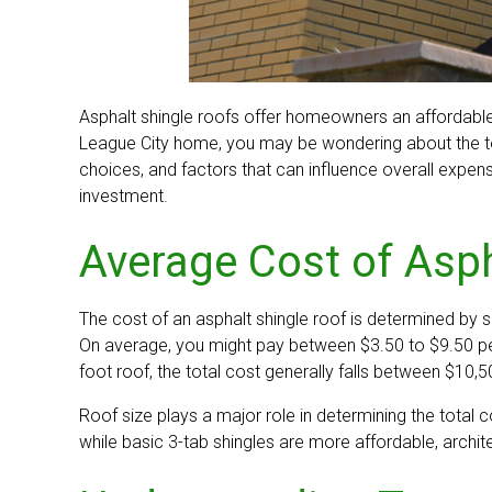
Asphalt shingle roofs offer homeowners an affordable y
League City home, you may be wondering about the tota
choices, and factors that can influence overall expen
investment.
Average Cost of Asph
The cost of an asphalt shingle roof is determined by se
On average, you might pay between $3.50 to $9.50 per 
foot roof, the total cost generally falls between $10,
Roof size plays a major role in determining the total 
while basic 3-tab shingles are more affordable, archite