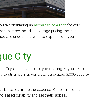
you’re considering an
asphalt shingle roof
for your
ed to know, including average pricing, material
choice and understand what to expect from your
gue City
ue City, and the specific type of shingles you select.
y existing roofing. For a standard-sized 3,000-square-
you better estimate the expense. Keep in mind that
increased durability and aesthetic appeal.