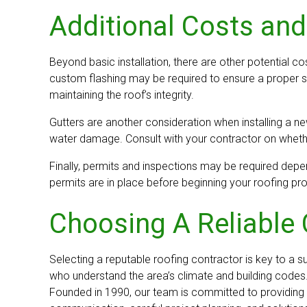
Additional Costs and
Beyond basic installation, there are other potential co
custom flashing may be required to ensure a proper se
maintaining the roof’s integrity.
Gutters are another consideration when installing a n
water damage. Consult with your contractor on whether
Finally, permits and inspections may be required depen
permits are in place before beginning your roofing pro
Choosing A Reliable 
Selecting a reputable roofing contractor is key to a 
who understand the area’s climate and building codes.
Founded in 1990, our team is committed to providing r