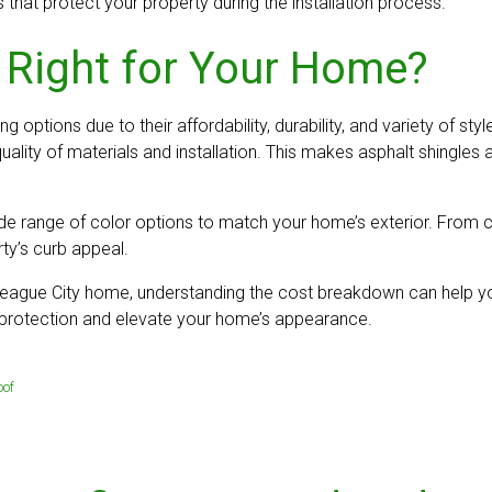
 that protect your property during the installation process.
 Right for Your Home?
 options due to their affordability, durability, and variety of st
ality of materials and installation. This makes asphalt shingle
 wide range of color options to match your home’s exterior. Fro
ty’s curb appeal.
r League City home, understanding the cost breakdown can help yo
g protection and elevate your home’s appearance.
oof