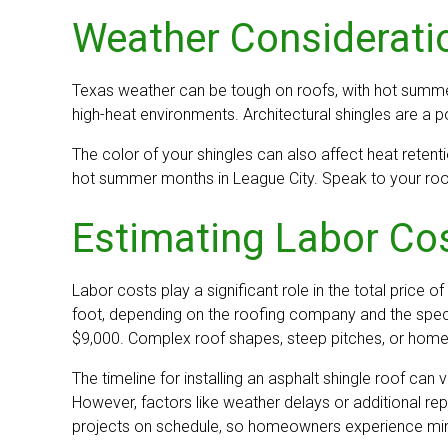
Weather Consideratio
Texas weather can be tough on roofs, with hot summers
high-heat environments. Architectural shingles are a po
The color of your shingles can also affect heat retenti
hot summer months in League City. Speak to your roofin
Estimating Labor Cos
Labor costs play a significant role in the total price o
foot, depending on the roofing company and the speci
$9,000. Complex roof shapes, steep pitches, or homes 
The timeline for installing an asphalt shingle roof ca
However, factors like weather delays or additional r
projects on schedule, so homeowners experience minima