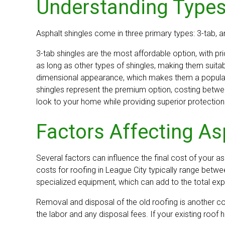
Understanding Types
Asphalt shingles come in three primary types: 3-tab, ar
3-tab shingles are the most affordable option, with pri
as long as other types of shingles, making them suita
dimensional appearance, which makes them a popular c
shingles represent the premium option, costing betwee
look to your home while providing superior protection
Factors Affecting As
Several factors can influence the final cost of your asp
costs for roofing in League City typically range betw
specialized equipment, which can add to the total ex
Removal and disposal of the old roofing is another c
the labor and any disposal fees. If your existing roof