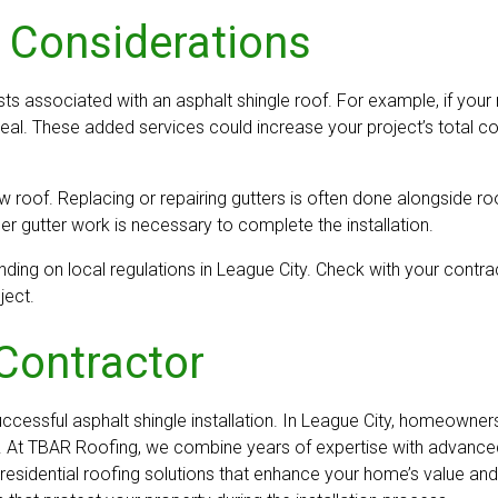
 Considerations
sts associated with an asphalt shingle roof. For example, if your 
al. These added services could increase your project’s total cost
ew roof. Replacing or repairing gutters is often done alongside 
 gutter work is necessary to complete the installation.
ding on local regulations in League City. Check with your contrac
ject.
Contractor
successful asphalt shingle installation. In League City, homeown
 At TBAR Roofing, we combine years of expertise with advanced t
esidential roofing solutions that enhance your home’s value and l