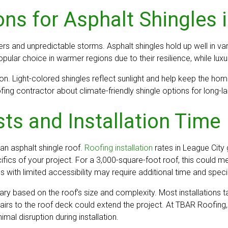
ns for Asphalt Shingles 
 and unpredictable storms. Asphalt shingles hold up well in var
pular choice in warmer regions due to their resilience, while luxu
on. Light-colored shingles reflect sunlight and help keep the hom
g contractor about climate-friendly shingle options for long-las
ts and Installation Time
f an asphalt shingle roof.
Roofing installation
rates in League City
fics of your project. For a 3,000-square-foot roof, this could 
with limited accessibility may require additional time and speci
n vary based on the roof’s size and complexity. Most installation
epairs to the roof deck could extend the project. At TBAR Roofi
l disruption during installation.