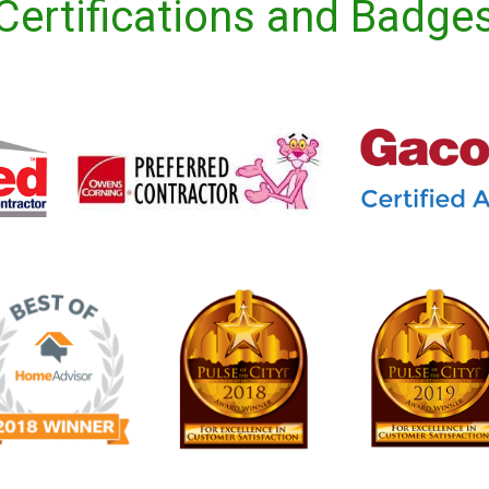
Certifications and Badge