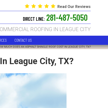
Read Our Reviews
281-487-5050
DIRECT LINE:
COMMERCIAL ROOFING IN LEAGUE CITY
RCES
CONTACT US
OW MUCH DOES AN ASPHALT SHINGLE ROOF COST IN LEAGUE CITY, TX?
n League City, TX?