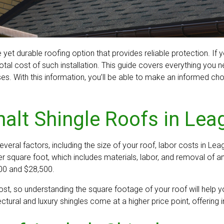
et durable roofing option that provides reliable protection. If 
l cost of such installation. This guide covers everything you ne
ses. With this information, you’ll be able to make an informed 
alt Shingle Roofs in Lea
veral factors, including the size of your roof, labor costs in Leag
square foot, which includes materials, labor, and removal of an
500 and $28,500.
cost, so understanding the square footage of your roof will help 
ctural and luxury shingles come at a higher price point, offering 