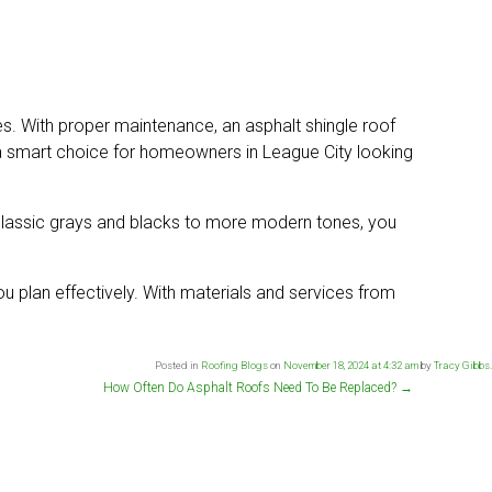
yles. With proper maintenance, an asphalt shingle roof
s a smart choice for homeowners in League City looking
m classic grays and blacks to more modern tones, you
u plan effectively. With materials and services from
Posted in
Roofing Blogs
on
November 18, 2024 at 4:32 am
by
Tracy Gibbs
.
How Often Do Asphalt Roofs Need To Be Replaced?
→